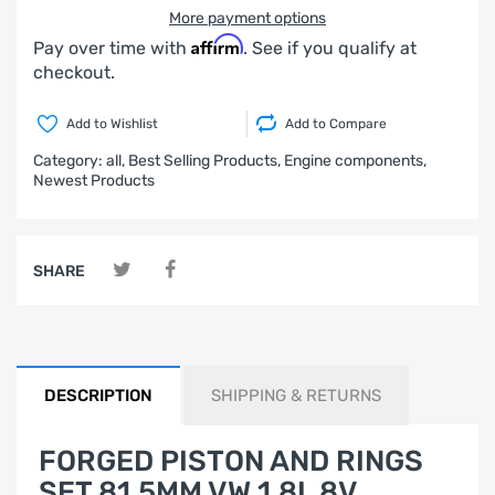
More payment options
Affirm
Pay over time with
. See if you qualify at
checkout.
Add to Wishlist
Add to Compare
Category:
all,
Best Selling Products,
Engine components,
Newest Products
SHARE
DESCRIPTION
SHIPPING & RETURNS
FORGED PISTON AND RINGS
SET 81,5MM VW 1.8L 8V