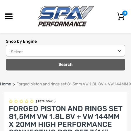
0
Shop by Engine
Search
Home
Forged piston and rings set 81,5mm VW 1.8L 8V + VW 144
(
rate now!
)
FORGED PISTON AND RINGS SET
81,5MM VW 1.8L 8V + VW 144MM
X 20MM HIGH PERFORMANCE