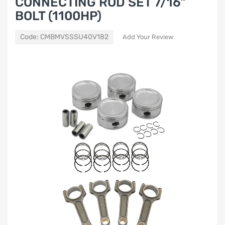
CONNECTING ROD SET 7/16"
BOLT (1100HP)
Code:
CMBMVSSSU40V182
Add Your Review