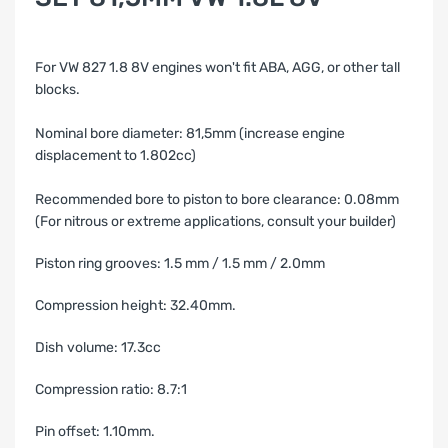
For VW 827 1.8 8V engines
w
on't fit ABA, AGG, or other tall
blocks.
Nominal bore diameter: 81,5mm (increase engine
displacement to 1.802cc)
Recommended bore to piston to bore clearance: 0.08mm
(For nitrous or extreme applications, consult your builder)
Piston ring grooves: 1.5 mm / 1.5 mm / 2.0mm
Compression height: 32.40mm.
Dish volume: 17.3cc
Compression ratio: 8.7:1
Pin offset: 1.10mm.