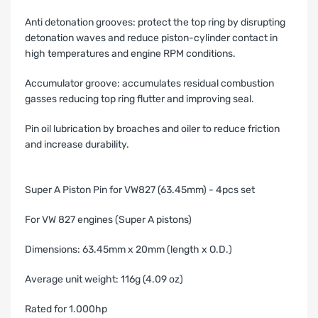
Anti detonation grooves: protect the top ring by disrupting
detonation waves and reduce piston-cylinder contact in
high temperatures and engine RPM conditions.
Accumulator groove: accumulates residual combustion
gasses reducing top ring flutter and improving seal.
Pin oil lubrication by broaches and oiler to reduce friction
and increase durability.
Super A Piston Pin for VW827 (63.45mm) - 4pcs set
For VW 827 engines (Super A pistons)
Dimensions: 63.45mm x 20mm (length x O.D.)
Average unit weight: 116g (4.09 oz)
Rated for 1.000hp