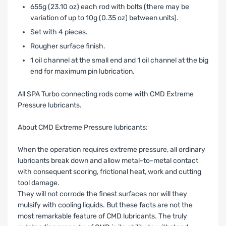
655g (23.10 oz) each rod with bolts (there may be
variation of up to 10g (0.35 oz) between units).
Set with 4 pieces.
Rougher surface finish.
1 oil channel at the small end and 1 oil channel at the big
end for maximum pin lubrication.
All SPA Turbo connecting rods come with CMD Extreme
Pressure lubricants.
About CMD Extreme Pressure lubricants:
When the operation requires extreme pressure, all ordinary
lubricants break down and allow metal-to-metal contact
with consequent scoring, frictional heat, work and cutting
tool damage.
They will not corrode the finest surfaces nor will they
mulsify with cooling liquids. But these facts are not the
most remarkable feature of CMD lubricants. The truly