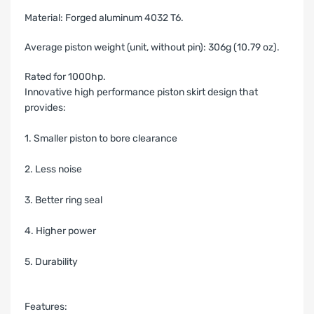
Material: Forged aluminum 4032 T6.
Average piston weight (unit, without pin): 306g (10.79 oz).
Rated for 1000hp.
Innovative high performance piston skirt design that
provides:
1. Smaller piston to bore clearance
2. Less noise
3. Better ring seal
4. Higher power
5. Durability
Features: