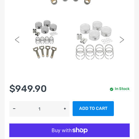
$949.90
In Stock
ADD TO CART