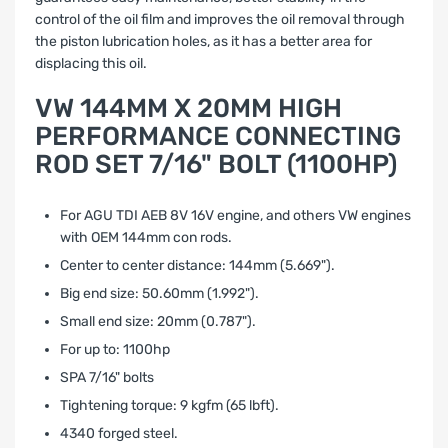
control of the oil film and improves the oil removal through
the piston lubrication holes, as it has a better area for
displacing this oil.
VW 144MM X 20MM HIGH
PERFORMANCE CONNECTING
ROD SET 7/16" BOLT (1100HP)
For AGU TDI AEB 8V 16V engine, and others VW engines
with OEM 144mm con rods.
Center to center distance: 144mm (5.669").
Big end size: 50.60mm (1.992").
Small end size: 20mm (0.787").
For up to: 1100hp
SPA 7/16" bolts
Tightening torque: 9 kgfm (65 lbft).
4340 forged steel.