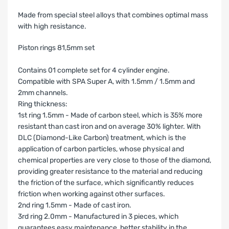
Made from special steel alloys that combines optimal mass
with high resistance.
Piston rings 81,5mm set
Contains 01 complete set for 4 cylinder engine.
Compatible with SPA Super A, with 1.5mm / 1.5mm and
2mm channels.
Ring thickness:
1st ring 1.5mm - Made of carbon steel, which is 35% more
resistant than cast iron and on average 30% lighter. With
DLC (Diamond-Like Carbon) treatment, which is the
application of carbon particles, whose physical and
chemical properties are very close to those of the diamond,
providing greater resistance to the material and reducing
the friction of the surface, which significantly reduces
friction when working against other surfaces.
2nd ring 1.5mm - Made of cast iron.
3rd ring 2.0mm - Manufactured in 3 pieces, which
guarantees easy maintenance, better stability in the