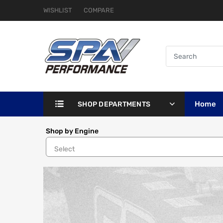
WISHLIST
COMPARE
Home
SHOP DEPARTMENTS
Shop by Engine