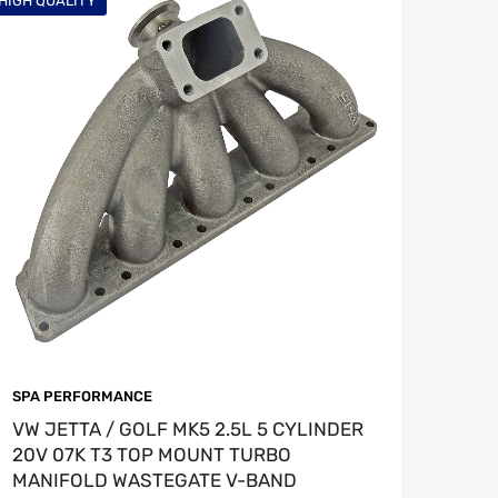
HIGH QUALITY
SPA PERFORMANCE
VW JETTA / GOLF MK5 2.5L 5 CYLINDER
20V 07K T3 TOP MOUNT TURBO
MANIFOLD WASTEGATE V-BAND