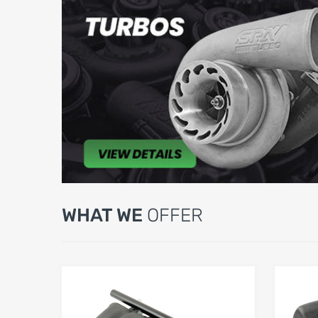
WHAT WE
OFFER