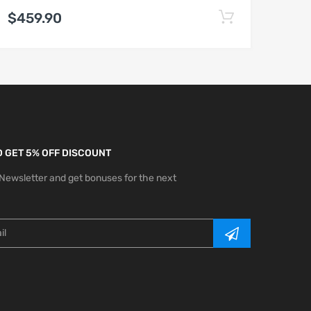
$459.90
 GET 5% OFF DISCOUNT
 Newsletter and get bonuses for the next