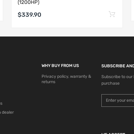
(1200HP)
$339.90
WHY BUY FROM US
SUBSCRIBE AND
Privacy policy, warranty &
Subscribe to our
returns
purchase
us
 dealer