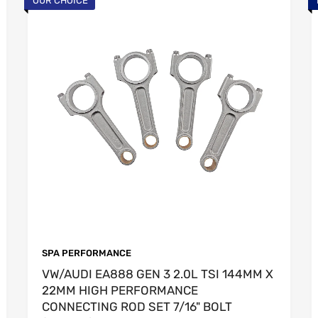
OUR CHOICE
SPA PERFORMANCE
VW/AUDI EA888 GEN 3 2.0L TSI 144MM X
22MM HIGH PERFORMANCE
CONNECTING ROD SET 7/16" BOLT