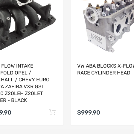
 FLOW INTAKE
VW ABA BLOCKS X-FLO
FOLD OPEL /
RACE CYLINDER HEAD
HALL / CHEVY EURO
A ZAFIRA VXR GSI
0 Z20LEH Z20LET
ER - BLACK
9.90
$999.90