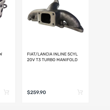
W
FIAT/LANCIA INLINE 5CYL
20V T3 TURBO MANIFOLD
$259.90