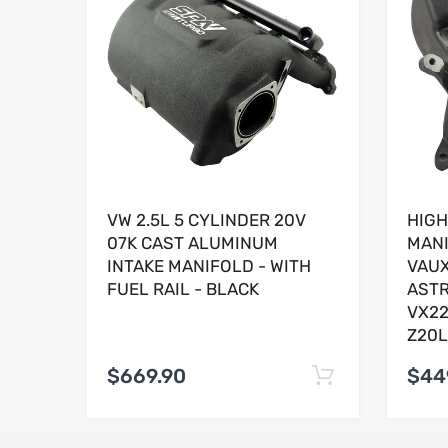
VW 2.5L 5 CYLINDER 20V
HIGH
07K CAST ALUMINUM
MANI
INTAKE MANIFOLD - WITH
VAUX
FUEL RAIL - BLACK
ASTR
VX22
Z20L
$669.90
$44