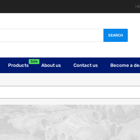
HE
SEARCH
Sale
Products
About us
Contact us
Become a de