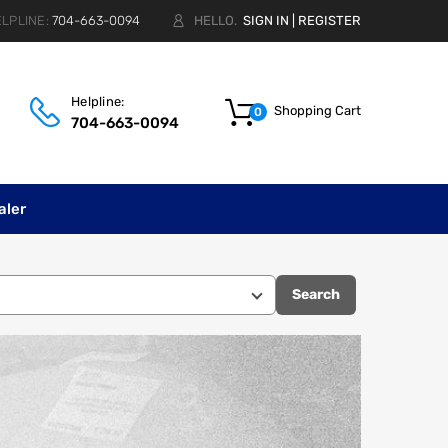
LPLINE:
704-663-0094
HELLO.
SIGN IN
|
REGISTER
Helpline:
Shopping Cart
0
704-663-0094
aler
Search