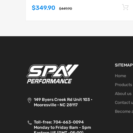
$349.90
$449.90
SITEMAP
Home
Products
About us
149 Byers Creek Rd Unit 103 •
Contact 
Mooresville • NC 28117
Become a
Toll-free: 704-663-0094
Monday to Friday 8am - 5pm
Eastern US (GMT -05:00)