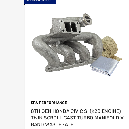
NEW PRODUCT
SPA PERFORMANCE
8TH GEN HONDA CIVIC SI (K20 ENGINE)
TWIN SCROLL CAST TURBO MANIFOLD V-
BAND WASTEGATE