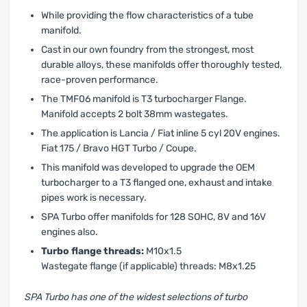
While providing the flow characteristics of a tube
manifold.
Cast in our own foundry from the strongest, most
durable alloys, these manifolds offer thoroughly tested,
race-proven performance.
The TMF06 manifold is T3 turbocharger Flange.
Manifold accepts 2 bolt 38mm wastegates.
The application is Lancia / Fiat inline 5 cyl 20V engines.
Fiat
175 / Bravo HGT Turbo / Coupe.
This manifold was developed to upgrade the OEM
turbocharger to a T3 flanged one, exhaust and intake
pipes work is necessary.
SPA Turbo offer manifolds for 128 SOHC, 8V and 16V
engines also.
Turbo flange threads:
M10x1.5
Wastegate flange (if applicable) threads: M8x1.25
SPA Turbo has one of the widest selections of turbo