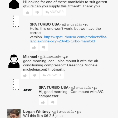
PROFITS, DAMAGE TO OTHER VEHICLE COMPONENTS, OR
Hi looking for one of these manifolds to suit garrett
PERSONAL INJURY, WHETHER ARISING IN CONTRACT,
gt28rs can you supply this fitment? Thank you
TORT, STRICT LIABILITY, OR OTHERWISE.
ANSWER
9. Buyer’s Assumption of Risk.
Buyer acknowledges and agrees that the installation and
SPA TURBO USA
•
2 anos atrás
•
0
use of aftermarket performance products inherently
Hello, this one won't work, but we have the
involve risks, including increased engine stress, potential
correct
driveline failure, and reduced component longevity. Buyer
version.
https://spaturbousa.com/products/fiat-
assumes all such risks, whether known or unknown, and
lancia-inline-5cyl-20v-t2-turbo-manifold
agrees that Seller shall not be responsible for any resulting
loss.
Michael
•
3 anos atrás
•
0
10. Governing Law; Venue.
good morning, can I also mount it with the air
This Limited Warranty shall be governed by and construed
conditioning compressor? Greetings Michele
in accordance with the laws of the state in which the sale
micheleiaconi@hotmail.it
was made, without regard to conflicts-of-law principles.
ANSWER
Any dispute arising under or related to this Limited Warranty
shall be brought exclusively in a court of competent
jurisdiction located in that state.
SPA TURBO USA
•
3 anos atrás
•
0
Hi, good morning ! Can mount with A/C
compressor
11. Entire Agreement; Non-Modification.
This document constitutes the entire warranty agreement
between Seller and Buyer. No employee or representative
of Seller is authorized to modify or expand this Limited
Logan Whitney
•
4 anos atrás
•
0
Warranty except in a written document signed by an
Will this fit a 06 2.5 jetta