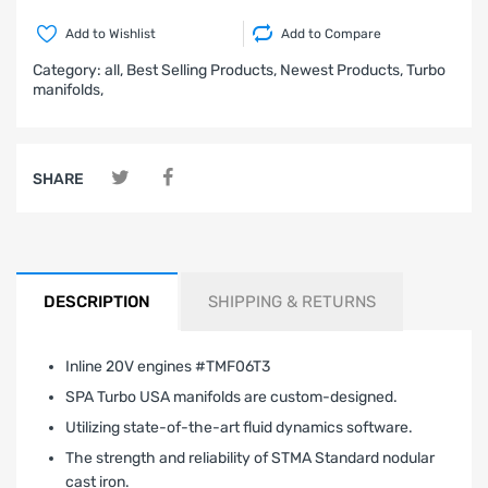
Add to Wishlist
Add to Compare
Category:
all,
Best Selling Products,
Newest Products,
Turbo
manifolds,
SHARE
DESCRIPTION
SHIPPING & RETURNS
Inline 20V engines #TMF06T3
SPA Turbo USA manifolds are custom-designed.
Utilizing state-of-the-art fluid dynamics software.
The strength and reliability of STMA Standard nodular
cast iron.