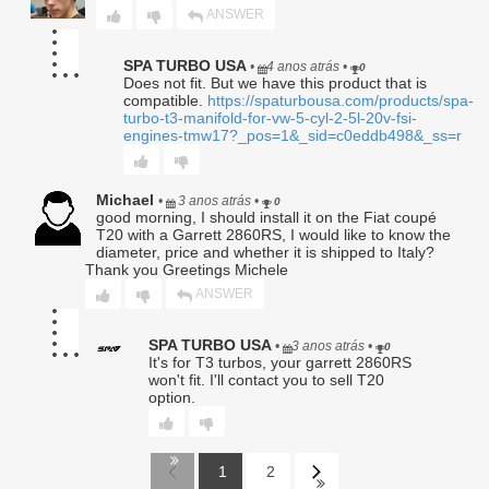
authorized officer of Seller.
ANSWER
SPA TURBO USA
•
4 anos atrás
•
0
Return Policy – Automotive
Does not fit. But we have this product that is
compatible.
https://spaturbousa.com/products/spa-
Aftermarket Performance Parts
turbo-t3-manifold-for-vw-5-cyl-2-5l-20v-fsi-
engines-tmw17?_pos=1&_sid=c0eddb498&_ss=r
Effective Date: January 1, 2025
This Return Policy (“Policy”) governs the return of
Michael
•
3 anos atrás
•
0
automotive aftermarket performance products
good morning, I should install it on the Fiat coupé
(“Products”) purchased from
SPA Turbo, SPA
T20 with a Garrett 2860RS, I would like to know the
Performance or Barbosa Enterprises, LLC
(“Seller”). By
diameter, price and whether it is shipped to Italy?
purchasing any Product from Seller, the purchaser
Thank you Greetings Michele
(“Customer”) acknowledges and agrees to be bound by the
ANSWER
terms set forth herein.
1. Eligibility for Return
SPA TURBO USA
•
3 anos atrás
•
0
It's for T3 turbos, your garrett 2860RS
won't fit. I'll contact you to sell T20
1.1 Returns will be accepted
solely
within
thirty (30) days
option.
from the invoice date.
1.2 Only the
original Customer
listed on the invoice is
eligible to request a return or refund; rights are
non-
transferable
.
1
2
1.3 All returned Products must meet the following