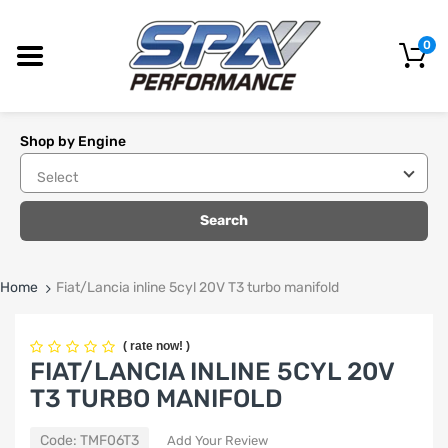
0
Shop by Engine
Search
Home
Fiat/Lancia inline 5cyl 20V T3 turbo manifold
(
rate now!
)
FIAT/LANCIA INLINE 5CYL 20V
T3 TURBO MANIFOLD
Code:
TMF06T3
Add Your Review