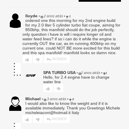
emissions laws, safety standards, or manufacturer
specifications. Buyer assumes all responsibility for
determining suitability and legality.
Turbo flange threads:
lloyde
•
2 anos atrás
•
1
ordered one this morning for my 2nd engine build
3. Scope of Coverage.
for my 2.0 liter 5 cylinder turbo fiat coupe, aiming for
Subject to the terms herein, Seller’s sole obligation shall be,
850bhp, this manifold should do the job perfectly,
only question i have is will i require longer oil and
at its exclusive option, to (a) repair the defective Product,
water feed lines? if so i can do it while the engine is
(b) replace the Product with the same or functionally
currently OUT the car, as im running 400bhp on my
equivalent item, or (c) issue store credit in an amount not to
current one. could NOT BE more excited for this build
exceed the Product’s original purchase price. Any repaired
and this spa manifold! manifold looks so damn nice.
or replaced Product shall carry only the remainder of the
original warranty period.
ANSWER
4. Exclusions.
SPA TURBO USA
•
2 anos atrás
•
1
This Limited Warranty expressly excludes, and Seller shall
Hello, for 2.4 engine have to change
have no responsibility or liability for, any claim, damage, or
water line
loss arising from or related to:
a. Improper installation, improper fastener torquing,
incorrect tuning, or failure to follow provided instructions;
Michael
b. Use in competition, racing, extreme conditions, or any
•
3 anos atrás
•
0
I would also like to know the weight and if it is
application outside the Product’s intended design;
available immediately. Thank you Greetings Michele
c. Vehicle modifications, aftermarket tuning, or changes to
micheleiaconi@hotmail.it Italy
OEM systems;
d. Normal deterioration, wear and tear, corrosion, or
ANSWER
cosmetic damage;
e. Misuse, abuse, neglect, accident, collision, or failure to