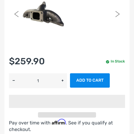
$259.90
In Stock
ADD TO CART
Affirm
Pay over time with
. See if you qualify at
checkout.