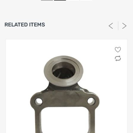
conditions, without limitation:
(a) be in
new, unused, uninstalled, and unmodified
condition;
RELATED ITEMS
(b) include all original packaging, components,
hardware, and documentation;
(c) show
no evidence
of installation, use, damage,
tampering, or exposure to fluids or chemicals.
1.4 Seller reserves the right, in its sole and absolute
discretion, to determine whether a Product meets the
foregoing criteria.
2. Non-Returnable and Final-Sale Products
2.1 The following categories of Products are
strictly non-
returnable
and
non-refundable
, without exception:
(a) electrical or electronic components;
(b) custom-ordered, made-to-order, or special-order
Products;
(c) clearance, closeout, or otherwise marked final-sale
Products;
(d) Products that have been installed, mounted, altered,