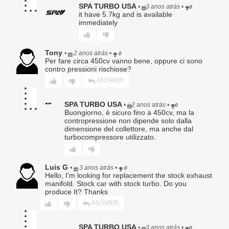
SPA TURBO USA
•
3 anos atrás
•
maintain the vehicle;
0
it have 5.7kg and is available
f. Overheating, detonation, oil starvation, low lubrication,
immediately
improper lubrication, fluid contamination, or inadequate
maintenance;
g. Labor charges of any kind, including but not limited to
diagnostics, removal, installation, or shipping;
Tony
•
2 anos atrás
•
0
h. Damage to the Buyer’s vehicle, engine, transmission,
Per fare circa 450cv vanno bene, oppure ci sono
driveline, electronics, or any other component;
contro pressioni rischiose?
i. Incidental, consequential, special, exemplary, or punitive
ANSWER
damages.
SPA TURBO USA
•
2 anos atrás
•
0
Buongiorno, è sicuro fino a 450cv, ma la
contropressione non dipende solo dalla
5. Warranty Claim Procedure.
dimensione del collettore, ma anche dal
To obtain warranty service, Buyer must:
turbocompressore utilizzato.
Provide original proof of purchase;
Submit a written description of the alleged defect;
Luis G
•
3 anos atrás
•
Obtain a Return Authorization (RA) number;
0
Hello, I'm looking for replacement the stock exhaust
Ship the Product, at Buyer’s sole expense and risk, to
manifold. Stock car with stock turbo. Do you
Seller for evaluation.
produce It? Thanks
ANSWER
No warranty claim shall be honored until Seller has
completed inspection and confirmed a qualifying defect.
SPA TURBO USA
Products returned without an RA number may be refused.
•
3 anos atrás
•
0