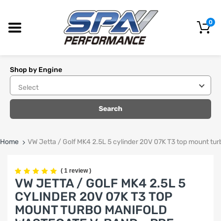
0
Shop by Engine
Search
Home
VW Jetta / Golf MK4 2.5L 5 cylinder 20V 07K T3 top mount t
(
1 review
)
VW JETTA / GOLF MK4 2.5L 5
CYLINDER 20V 07K T3 TOP
MOUNT TURBO MANIFOLD