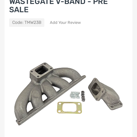
WASTEGATE V-BAND - PRE
SALE
Code:
TMW23B
Add Your Review