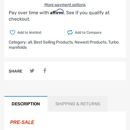
More payment options
Affirm
Pay over time with
. See if you qualify at
checkout.
Add to Wishlist
Add to Compare
Category:
all,
Best Selling Products,
Newest Products,
Turbo
manifolds
SHARE
DESCRIPTION
SHIPPING & RETURNS
PRE-SALE