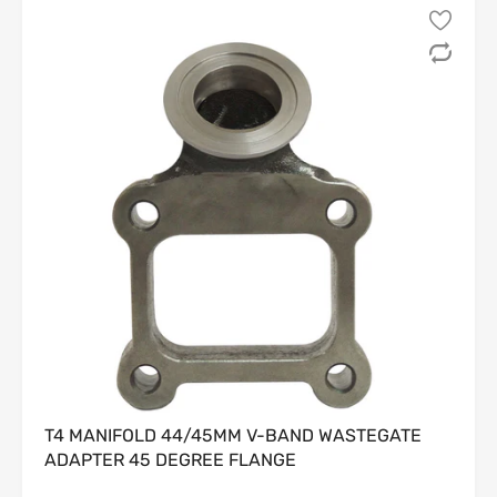
from the invoice date.
1.2 Only the
original Customer
listed on the invoice is
eligible to request a return or refund; rights are
non-
transferable
.
1.3 All returned Products must meet the following
conditions, without limitation:
(a) be in
new, unused, uninstalled, and unmodified
condition;
(b) include all original packaging, components,
hardware, and documentation;
(c) show
no evidence
of installation, use, damage,
tampering, or exposure to fluids or chemicals.
1.4 Seller reserves the right, in its sole and absolute
discretion, to determine whether a Product meets the
foregoing criteria.
2. Non-Returnable and Final-Sale Products
2.1 The following categories of Products are
strictly non-
returnable
and
non-refundable
, without exception:
T4 MANIFOLD 44/45MM V-BAND WASTEGATE
ADAPTER 45 DEGREE FLANGE
(a) electrical or electronic components;
(b) custom-ordered, made-to-order, or special-order