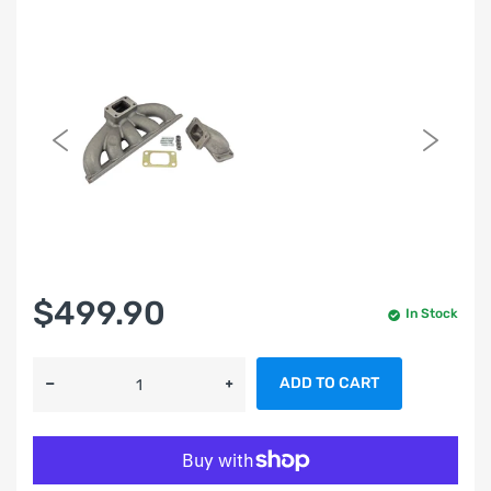
$499.90
In Stock
ADD TO CART