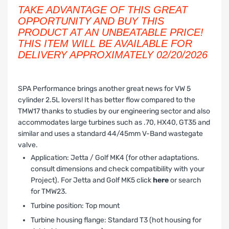
TAKE ADVANTAGE OF THIS GREAT
OPPORTUNITY AND BUY THIS
PRODUCT AT AN UNBEATABLE PRICE!
THIS ITEM WILL BE AVAILABLE FOR
DELIVERY APPROXIMATELY 02/20/2026
SPA Performance brings another great news for VW 5
cylinder 2.5L lovers! It has better flow compared to the
TMW17 thanks to studies by our engineering sector and also
accommodates large turbines such as .70, HX40, GT35 and
similar and uses a standard 44/45mm V-Band wastegate
valve.
Application: Jetta / Golf MK4 (for other adaptations.
consult dimensions and check compatibility with your
Project). For Jetta and Golf MK5 click
here
or search
for TMW23.
Turbine position: Top mount
Turbine housing flange: Standard T3 (hot housing for