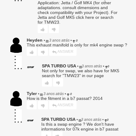
Application: Jetta / Golf MK4 (for other
Seller for evaluation.
adaptations. consult dimensions and
check compatibility with your Project). For
No warranty claim shall be honored until Seller has
Jetta and Golf MK5 click here or search
completed inspection and confirmed a qualifying defect.
for TMW23.
Products returned without an RA number may be refused.
6. Seller’s Determination Final.
Heyden
•
3 anos atrás
•
0
All warranty determinations shall be made solely by Seller in
This exhaust manifold is only for mk4 engine swap ?
its absolute discretion. Seller may deny any claim where
ANSWER
the alleged defect cannot be replicated, is the result of
improper use, or is otherwise excluded under this Limited
Warranty.
SPA TURBO USA
•
3 anos atrás
•
0
Not only for swap, we also have for MK5
7. Disclaimer of Implied Warranties.
search for "TMW23" in our page
TO THE FULLEST EXTENT PERMITTED BY LAW, SELLER
DISCLAIMS ALL IMPLIED WARRANTIES, INCLUDING BUT
NOT LIMITED TO THE WARRANTIES OF MERCHANTABILITY,
Tyler
•
3 anos atrás
•
FITNESS FOR A PARTICULAR PURPOSE, AND NON-
0
How is the fitment in a b7 passat? 2014
INFRINGEMENT. TO THE EXTENT ANY IMPLIED WARRANTY
CANNOT BE DISCLAIMED, SUCH WARRANTY IS LIMITED IN
ANSWER
DURATION TO THE EXPRESS WARRANTY PERIOD SET
FORTH ABOVE.
SPA TURBO USA
•
3 anos atrás
•
0
Is this a swap engine ? We don't have
8. Limitation of Liability.
informations for 07k engine in b7 passat
SELLER’S MAXIMUM LIABILITY TO BUYER SHALL NOT