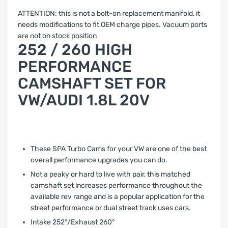
ATTENTION: this is not a bolt-on replacement manifold, it
needs modifications to fit OEM charge pipes. Vacuum ports
are not on stock position
252 / 260 HIGH
PERFORMANCE
CAMSHAFT SET FOR
VW/AUDI 1.8L 20V
These SPA Turbo Cams for your VW are one of the best
overall performance upgrades you can do.
Not a peaky or hard to live with pair, this matched
camshaft set increases performance throughout the
available rev range and is a popular application for the
street performance or dual street track uses cars.
Intake 252°/Exhaust 260°