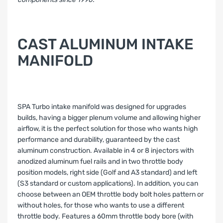
CAST ALUMINUM INTAKE
MANIFOLD
SPA Turbo intake manifold was designed for upgrades
builds, having a bigger plenum volume and allowing higher
airflow, it is the perfect solution for those who wants high
performance and durability, guaranteed by the cast
aluminum construction. Available in 4 or 8 injectors with
anodized aluminum fuel rails and in two throttle body
position models, right side (Golf and A3 standard) and left
(S3 standard or custom applications). In addition, you can
choose between an OEM throttle body bolt holes pattern or
without holes, for those who wants to use a different
throttle body. Features a 60mm throttle body bore (with