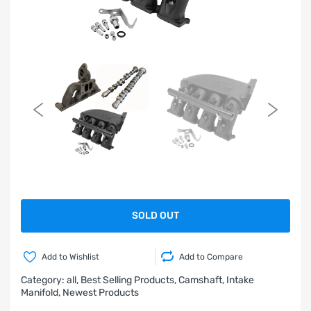
SOLD OUT
Add to Wishlist
Add to Compare
Category:
all,
Best Selling Products,
Camshaft,
Intake
Manifold,
Newest Products