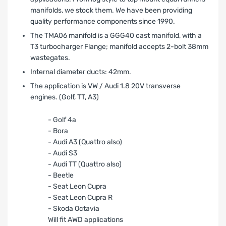
manifolds, we stock them. We have been providing
quality performance components since 1990.
The TMA06 manifold is a GGG40 cast manifold, with a
T3 turbocharger Flange; manifold accepts 2-bolt 38mm
wastegates.
Internal diameter ducts: 42mm.
The application is VW / Audi 1.8 20V transverse
engines. (Golf, TT, A3)
- Golf 4a
- Bora
- Audi A3 (Quattro also)
- Audi S3
- Audi TT (Quattro also)
- Beetle
- Seat Leon Cupra
- Seat Leon Cupra R
- Skoda Octavia
Will fit AWD applications