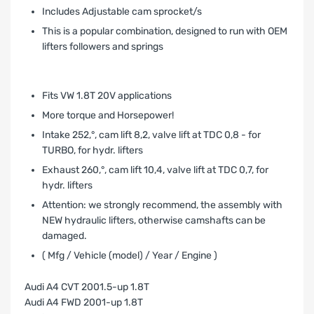
Includes Adjustable cam sprocket/s
This is a popular combination, designed to run with OEM
lifters followers and springs
Fits VW 1.8T 20V applications
More torque and Horsepower!
Intake 252‚°, cam lift 8,2, valve lift at TDC 0,8 - for
TURBO, for hydr. lifters
Exhaust 260‚°, cam lift 10,4, valve lift at TDC 0,7, for
hydr. lifters
Attention: we strongly recommend‚ the assembly with
NEW hydraulic lifters, otherwise camshafts can be
damaged.
( Mfg / Vehicle (model) / Year / Engine )
Audi A4 CVT 2001.5-up 1.8T
Audi A4 FWD 2001-up 1.8T