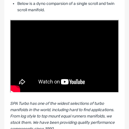
Below is a dyno comparsion of a single scroll and twin
scroll manifold.
SPA Turbo has one of the widest selections of turbo
manifolds in the world, including hard to find applications.
From log style to top mount equal runners manifolds, we
stock them. We have been providing quality performance
components since 1990.