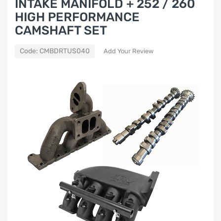
INTAKE MANIFOLD + 252 / 260
HIGH PERFORMANCE
CAMSHAFT SET
Code:
CMBDRTUS040
Add Your Review