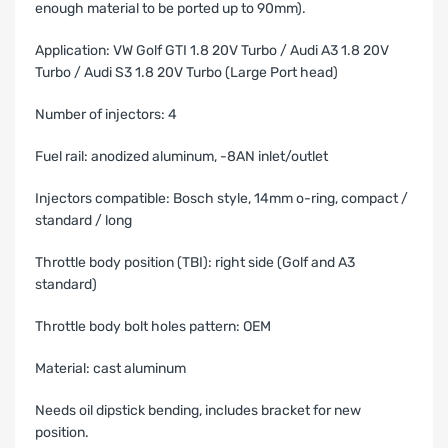
enough material to be ported up to 90mm).
Application: VW Golf GTI 1.8 20V Turbo / Audi A3 1.8 20V
Turbo / Audi S3 1.8 20V Turbo (Large Port head)
Number of injectors: 4
Fuel rail: anodized aluminum, -8AN inlet/outlet
Injectors compatible: Bosch style, 14mm o-ring, compact /
standard / long
Throttle body position (TBI): right side (Golf and A3
standard)
Throttle body bolt holes pattern: OEM
Material: cast aluminum
Needs oil dipstick bending, includes bracket for new
position.