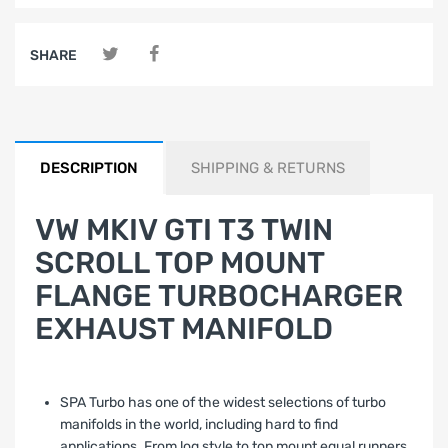
SHARE
DESCRIPTION
SHIPPING & RETURNS
VW MKIV GTI T3 TWIN
SCROLL TOP MOUNT
FLANGE TURBOCHARGER
EXHAUST MANIFOLD
SPA Turbo has one of the widest selections of turbo
manifolds in the world, including hard to find
applications. From log style to top mount equal runners