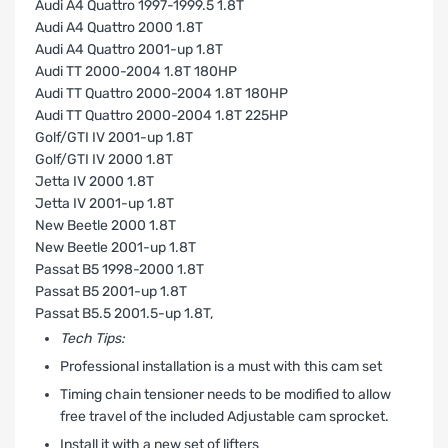
Audi A4 Quattro 1997-1999.5 1.8T
Audi A4 Quattro 2000 1.8T
Audi A4 Quattro 2001-up 1.8T
Audi TT 2000-2004 1.8T 180HP
Audi TT Quattro 2000-2004 1.8T 180HP
Audi TT Quattro 2000-2004 1.8T 225HP
Golf/GTI IV 2001-up 1.8T
Golf/GTI IV 2000 1.8T
Jetta IV 2000 1.8T
Jetta IV 2001-up 1.8T
New Beetle 2000 1.8T
New Beetle 2001-up 1.8T
Passat B5 1998-2000 1.8T
Passat B5 2001-up 1.8T
Passat B5.5 2001.5-up 1.8T‚
Tech Tips:
Professional installation is a must with this cam set
Timing chain tensioner needs to be modified to allow
free travel of the included Adjustable cam sprocket.
Install it with a new set of lifters