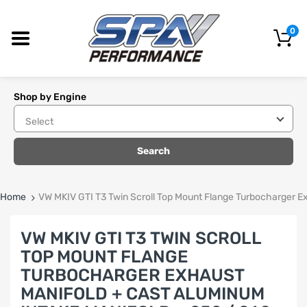
0
Shop by Engine
Search
Home
VW MKIV GTI T3 Twin Scroll Top Mount Flange Turbocharger E
VW MKIV GTI T3 TWIN SCROLL
TOP MOUNT FLANGE
TURBOCHARGER EXHAUST
MANIFOLD + CAST ALUMINUM