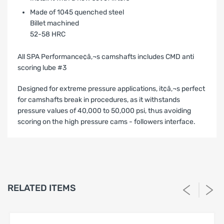
Made of 1045 quenched steel
Billet machined
52-58 HRC
All SPA Performance¢â‚¬s camshafts includes CMD anti
scoring lube #3
Designed for extreme pressure applications, it¢â‚¬s perfect
for camshafts break in procedures, as it withstands
pressure values of 40,000 to 50,000 psi, thus avoiding
scoring on the high pressure cams - followers interface.
LIMITED WARRANTY AND LIABILITY
DISCLAIMER AFTERMARKET
PERFORMANCE PRODUCTS
1. Limited Warranty.
RELATED ITEMS
SPA Turbo USA, SPA Performance and Barbosa Enterprises,
LLC (“Seller”) warrants solely to the original purchaser
(“Buyer”) that the aftermarket performance products
identified on Buyer’s invoice (the “Products”) shall be free
from defects in materials and workmanship under normal