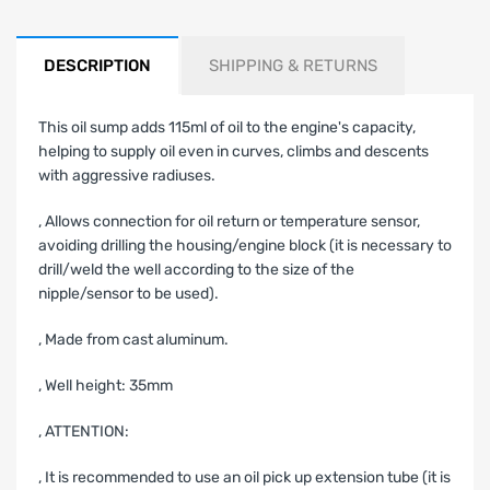
DESCRIPTION
SHIPPING & RETURNS
This oil sump adds 115ml of oil to the engine's capacity,
helping to supply oil even in curves, climbs and descents
with aggressive radiuses.
‚ Allows connection for oil return or temperature sensor,
avoiding drilling the housing/engine block (it is necessary to
drill/weld the well according to the size of the
nipple/sensor to be used).
‚ Made from cast aluminum.
‚ Well height: 35mm
‚ ATTENTION:
‚ It is recommended to use an oil pick up extension tube (it is