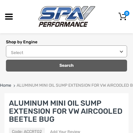
0
Shop by Engine
Search
Home
ALUMINUM MINI OIL SUMP EXTENSION FOR VW AIRCOOLED 
ALUMINUM MINI OIL SUMP
EXTENSION FOR VW AIRCOOLED
BEETLE BUG
Code:
ACCRT02
Add Your Review