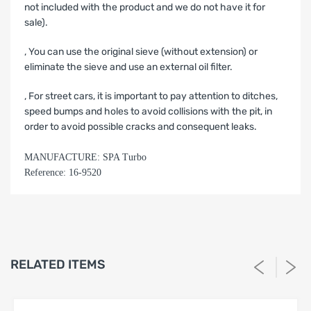
not included with the product and we do not have it for
sale).
‚ You can use the original sieve (without extension) or
eliminate the sieve and use an external oil filter.
‚ For street cars, it is important to pay attention to ditches,
speed bumps and holes to avoid collisions with the pit, in
order to avoid possible cracks and consequent leaks.
MANUFACTURE: SPA Turbo
Reference: 16-9520
LIMITED WARRANTY AND LIABILITY
DISCLAIMER AFTERMARKET
PERFORMANCE PRODUCTS
1. Limited Warranty.
RELATED ITEMS
SPA Turbo USA, SPA Performance and Barbosa Enterprises,
LLC (“Seller”) warrants solely to the original purchaser
(“Buyer”) that the aftermarket performance products
identified on Buyer’s invoice (the “Products”) shall be free