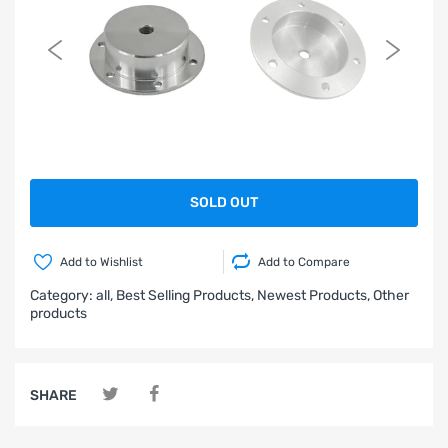
SOLD OUT
Add to Wishlist
Add to Compare
Category:
all,
Best Selling Products,
Newest Products,
Other
products
SHARE