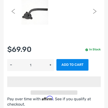
$69.90
In Stock
ADD TO CART
Affirm
Pay over time with
. See if you qualify at
checkout.