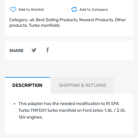
Add to Wishlist
Add to Compare
Category:
all,
Best Selling Products,
Newest Products,
Other
products,
Turbo manifolds
SHARE
DESCRIPTION
SHIPPING & RETURNS
This adapter has the needed modification to fit SPA
Turbo TMFD01 turbo manifold on Ford zetec 1.8L / 2.0L
16V engines.
LIMITED WARRANTY AND LIABILITY