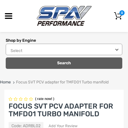
0
Shop by Engine
Search
Home
Focus SVT PCV adapter for TMFD01 Turbo manifold
(
rate now!
)
FOCUS SVT PCV ADAPTER FOR
TMFD01 TURBO MANIFOLD
Code:
ADRBL02
Add Your Review