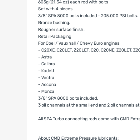
605g (21.34 oz) each rod with bolts
Set with 4 pieces.
3/8" SPA 8000 bolts included - 205.000 PSI bolts.
Bronze bushing.
Rougher surface finish.
Retail Packaging
For Opel / Vauxhall / Chevy Euro engines:
- C20XE, C20LET, Z20LET, C20, C20NE, Z20LET, Z
- Astra
- Calibra
- Kadett
- Vectra
- Ascona
- Monza
3/8" SPA 8000 bolts included.
3 oil channels at the small end and 2 oil channels a
All SPA Turbo connecting rods come with CMD Extre
About CMD Extreme Pressure lubricants: