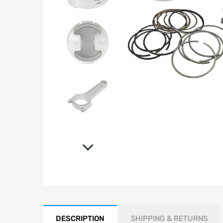
DESCRIPTION
SHIPPING & RETURNS