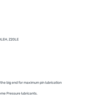
20LEH, Z20LE
t the big end for maximum pin lubrication
me Pressure lubricants.