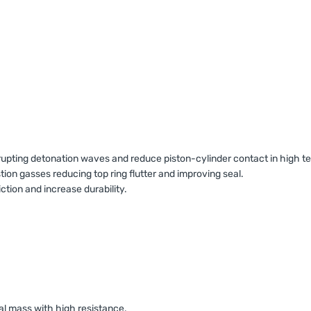
isrupting detonation waves and reduce piston-cylinder contact in high
n gasses reducing top ring flutter and improving seal.
iction and increase durability.
al mass with high resistance.