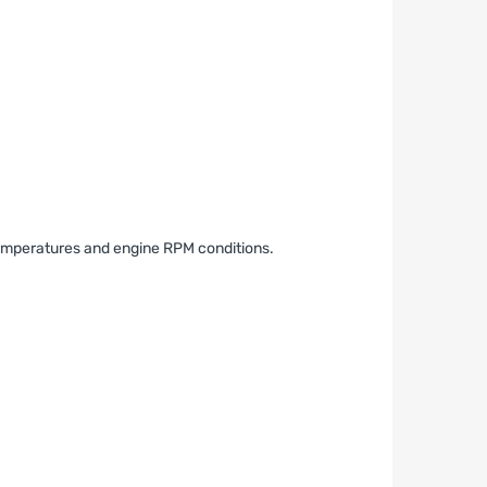
 temperatures and engine RPM conditions.