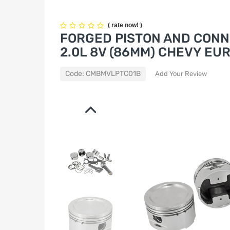
(
rate now!
)
FORGED PISTON AND CONN
2.0L 8V (86MM) CHEVY EU
Code:
CMBMVLPTC01B
Add Your Review