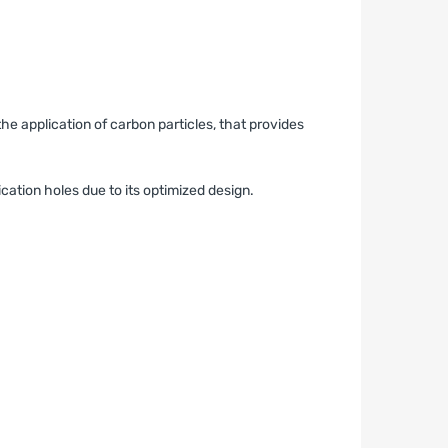
he application of carbon particles, that provides
ication holes due to its optimized design.