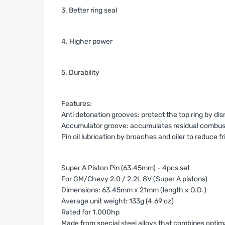
3. Better ring seal
4. Higher power
5. Durability
Features:
Anti detonation grooves: protect the top ring by d
Accumulator groove: accumulates residual combustio
Pin oil lubrication by broaches and oiler to reduce fr
Super A Piston Pin (63.45mm) - 4pcs set
For GM/Chevy 2.0 / 2.2L 8V (Super A pistons)
Dimensions: 63.45mm x 21mm (length x O.D.)
Average unit weight: 133g (4.69 oz)
Rated for 1.000hp
Made from special steel alloys that combines optim