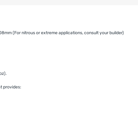
mm (For nitrous or extreme applications, consult your builder)
oz).
t provides: