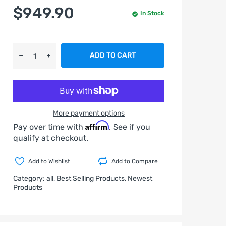
$949.90
In Stock
ADD TO CART
More payment options
Affirm
Pay over time with
. See if you
qualify at checkout.
Add to Wishlist
Add to Compare
Category:
all,
Best Selling Products,
Newest
Products