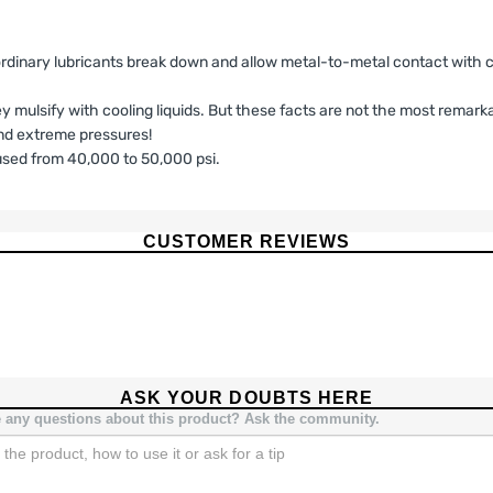
ordinary lubricants break down and allow metal-to-metal contact with co
hey mulsify with cooling liquids. But these facts are not the most remark
tand extreme pressures!
sed from 40,000 to 50,000 psi.
ILITY DISCLAIMER AFTERMARKET PERFO
CUSTOMER REVIEWS
ises, LLC (“Seller”) warrants solely to the original purchaser (“Buye
l be free from defects in materials and workmanship under normal use fo
imited Warranty is the sole and exclusive warranty provided by Seller.
nty.
d for
high-performance, racing, competition, or off-road use
, and
ASK YOUR DOUBTS HERE
issions laws, safety standards, or manufacturer specifications. Buyer 
 any questions about this product? Ask the community.