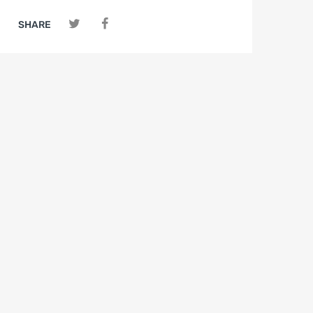
SHARE