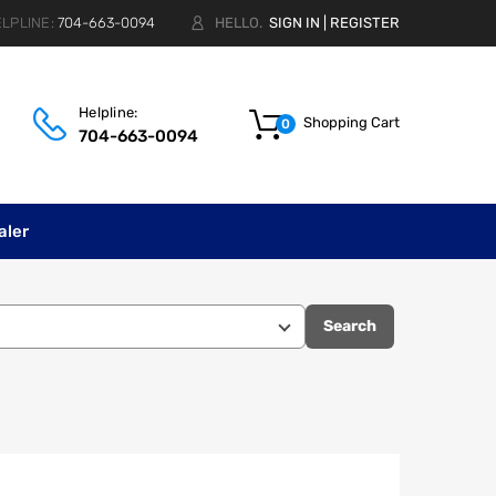
LPLINE:
704-663-0094
HELLO.
SIGN IN
|
REGISTER
Helpline:
Shopping Cart
0
704-663-0094
aler
Search