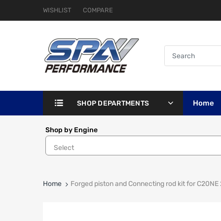
WISHLIST
COMPARE
Home
SHOP DEPARTMENTS
Shop by Engine
Home
Forged piston and Connecting rod kit for C20N