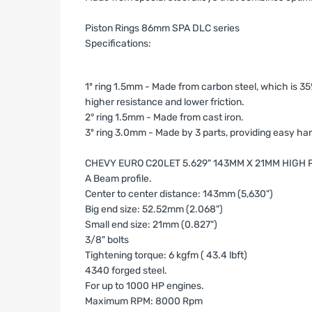
Piston Rings 86mm SPA DLC series
Specifications:
1º ring 1.5mm - Made from carbon steel, which is 35%
higher resistance and lower friction.
2° ring 1.5mm - Made from cast iron.
3º ring 3.0mm - Made by 3 parts, providing easy handl
CHEVY EURO C20LET 5.629" 143MM X 21MM HIG
A Beam profile.
Center to center distance: 143mm (5,630")
Big end size: 52.52mm (2.068")
Small end size: 21mm (0.827")
3/8" bolts
Tightening torque: 6 kgfm ( 43.4 lbft)
4340 forged steel.
For up to 1000 HP engines.
Maximum RPM: 8000 Rpm