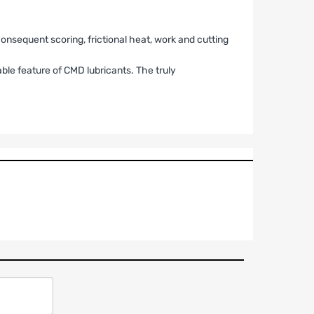
nsequent scoring, frictional heat, work and cutting
able feature of CMD lubricants. The truly
RMANCE PRODUCTS
r”) that the aftermarket performance products
r a period of
twelve (12) months
from the date of
 may not be legal for use on public roadways. Seller
assumes all responsibility for determining