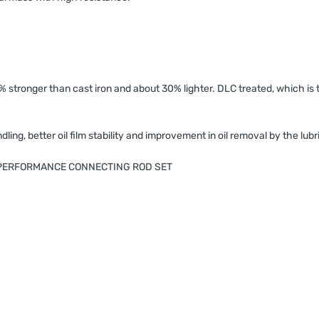
 stronger than cast iron and about 30% lighter. DLC treated, which is t
ing, better oil film stability and improvement in oil removal by the lubr
H PERFORMANCE CONNECTING ROD SET