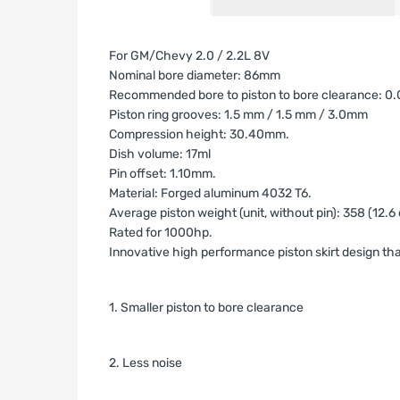
For GM/Chevy 2.0 / 2.2L 8V
Nominal bore diameter: 86mm
Recommended bore to piston to bore clearance: 0.08
Piston ring grooves: 1.5 mm / 1.5 mm / 3.0mm
Compression height: 30.40mm.
Dish volume: 17ml
Pin offset: 1.10mm.
Material: Forged aluminum 4032 T6.
Average piston weight (unit, without pin):
358 (12.6 
Rated for 1000hp.
Innovative high performance piston skirt design tha
1. Smaller piston to bore clearance
2. Less noise