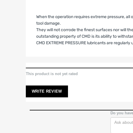
When the operation requires extreme pressure, all 
tool damage.
They will not corrode the finest surfaces nor will t
outstanding property of CMD is its ability to withs
CMD EXTREME PRESSURE lubricants are regularly u
LIMITED WARRANTY AND LIAB
1. Limited Warranty.
SPA Turbo USA, SPA Performance and Barbosa Enterpr
This product is not yet rated
identified on Buyer’s invoice (the “Products”) shal
purchase, unless otherwise stated in writing. This L
WRITE REVIEW
2. High-Performance Use; No Compliance Warra
Buyer acknowledges that the Products are designe
does not warrant
that the Products comply with em
Do you have
suitability and legality.
3. Scope of Coverage.