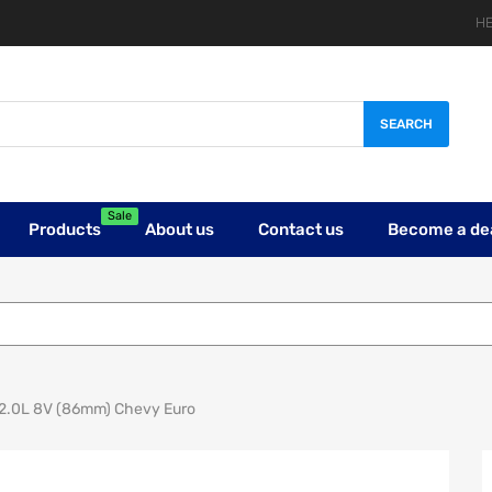
HE
SEARCH
Sale
Products
About us
Contact us
Become a de
E 2.0L 8V (86mm) Chevy Euro