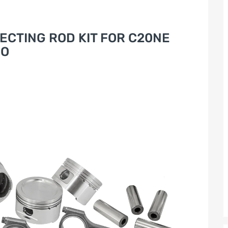
ECTING ROD KIT FOR C20NE
RO