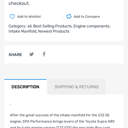
checkout.
Add to Wishlist
Add to Compare
Category:
all,
Best Selling Products,
Engine components,
Intake Manifold,
Newest Products
SHARE
DESCRIPTION
SHIPPING & RETURNS
‚
After the great success of the intake manifold for the 2JZ GE
engine, SPA Performance brings lovers of the Toyota Supra A80
and its turbo engine version (2JZ GTE) the new high-flow cast