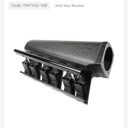
Code:
TINTY02-12B
Add Your Review