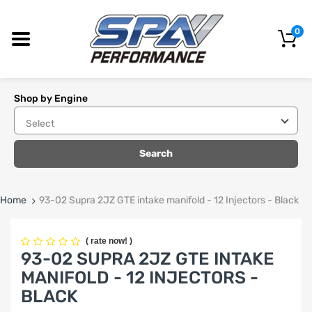
0
Shop by Engine
Search
Home
93-02 Supra 2JZ GTE intake manifold - 12 Injectors - Black
(
rate now!
)
93-02 SUPRA 2JZ GTE INTAKE
MANIFOLD - 12 INJECTORS -
BLACK