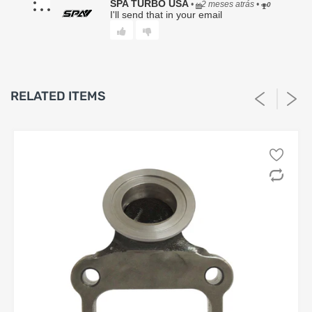
(b) replace the Product with the same or functionally
SPA TURBO USA
•
2 meses atrás
•
0
equivalent item, or (c) issue store credit in an amount not to
I'll send that in your email
exceed the Product’s original purchase price. Any repaired
or replaced Product shall carry only the remainder of the
original warranty period.
4. Exclusions.
This Limited Warranty expressly excludes, and Seller shall
RELATED ITEMS
have no responsibility or liability for, any claim, damage, or
loss arising from or related to:
a. Improper installation, improper fastener torquing,
incorrect tuning, or failure to follow provided instructions;
b. Use in competition, racing, extreme conditions, or any
application outside the Product’s intended design;
c. Vehicle modifications, aftermarket tuning, or changes to
OEM systems;
d. Normal deterioration, wear and tear, corrosion, or
cosmetic damage;
e. Misuse, abuse, neglect, accident, collision, or failure to
maintain the vehicle;
f. Overheating, detonation, oil starvation, low lubrication,
improper lubrication, fluid contamination, or inadequate
maintenance;
g. Labor charges of any kind, including but not limited to
diagnostics, removal, installation, or shipping;
h. Damage to the Buyer’s vehicle, engine, transmission,
driveline, electronics, or any other component;