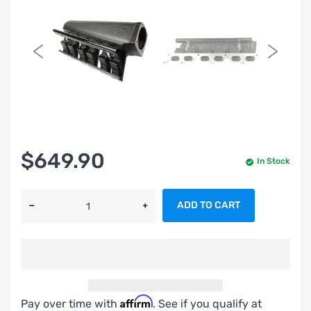
$649.90
In Stock
ADD TO CART
Affirm
Pay over time with
. See if you qualify at