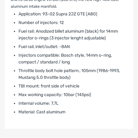
aluminum intake manifold.
Application: 93-02 Supra 2JZ GTE (A80)
Number of injectors: 12
Fuel rail: Anodized billet aluminum (black) for 14mm
injector o-rings (3 injector lenght adjustable)
Fuel rail‚ inlet/outlet: -8AN
Injectors compatible: Bosch style, 14mm o-ring,
compact / standard / long
Throttle body bolt hole pattern:‚ 105mm (1986-1993‚
Mustang 5.0 throttle body)
TBI mount: front side of vehicle
Max working capacity: 10bar (145psi)
Internal volume: 7,7L
Material: Cast aluminum
LIMITED WARRANTY AND LIABILITY
DISCLAIMER AFTERMARKET