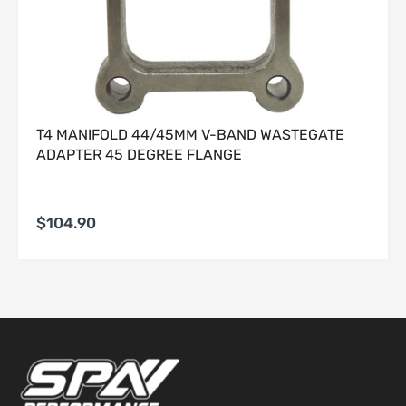
i. Incidental, consequential, special, exemplary, or punitive
damages.
5. Warranty Claim Procedure.
To obtain warranty service, Buyer must:
T4 MANIFOLD 44/45MM V-BAND WASTEGATE
Provide original proof of purchase;
ADAPTER 45 DEGREE FLANGE
Submit a written description of the alleged defect;
Obtain a Return Authorization (RA) number;
Ship the Product, at Buyer’s sole expense and risk, to
Seller for evaluation.
$104.90
No warranty claim shall be honored until Seller has
completed inspection and confirmed a qualifying defect.
Products returned without an RA number may be refused.
6. Seller’s Determination Final.
All warranty determinations shall be made solely by Seller in
its absolute discretion. Seller may deny any claim where
the alleged defect cannot be replicated, is the result of
improper use, or is otherwise excluded under this Limited
Warranty.