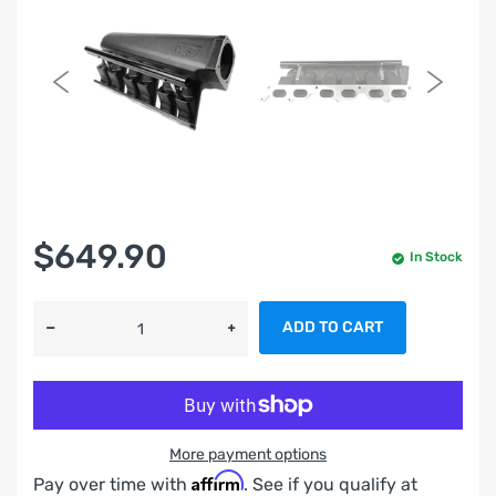
$649.90
In Stock
ADD TO CART
More payment options
Affirm
Pay over time with
. See if you qualify at