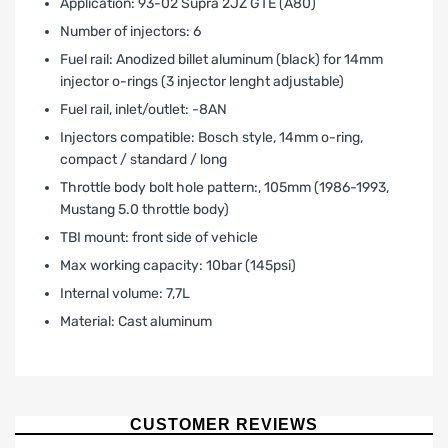
Application: 93-02 Supra 2JZ GTE (A80)
Number of injectors: 6
Fuel rail: Anodized billet aluminum (black) for 14mm
injector o-rings (3 injector lenght adjustable)
Fuel rail‚ inlet/outlet: -8AN
Injectors compatible: Bosch style, 14mm o-ring,
compact / standard / long
Throttle body bolt hole pattern:‚ 105mm (1986-1993‚
Mustang 5.0 throttle body)
TBI mount: front side of vehicle
Max working capacity: 10bar (145psi)
Internal volume: 7,7L
Material: Cast aluminum
LIMITED WARRANTY AND LIABILITY
DISCLAIMER AFTERMARKET
PERFORMANCE PRODUCTS
CUSTOMER REVIEWS