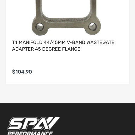
discretion, to determine whether a Product meets the
foregoing criteria.
2. Non-Returnable and Final-Sale Products
2.1 The following categories of Products are
strictly non-
returnable
and
non-refundable
, without exception:
T4 MANIFOLD 44/45MM V-BAND WASTEGATE
(a) electrical or electronic components;
ADAPTER 45 DEGREE FLANGE
(b) custom-ordered, made-to-order, or special-order
Products;
(c) clearance, closeout, or otherwise marked final-sale
Products;
$104.90
(d) Products that have been installed, mounted, altered,
modified, or damaged in any manner;
·
(e) tuning devices, calibration tools, software, ECU-related
Products, and any Product requiring digital registration or
activation.
2.2 Any attempt to return such items will be rejected at
Customer’s expense.