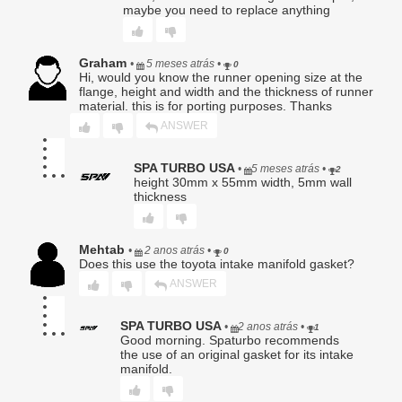
maybe you need to replace anything
Graham
5. Warranty Claim Procedure.
•
5 meses atrás
•
0
Hi, would you know the runner opening size at the
To obtain warranty service, Buyer must:
flange, height and width and the thickness of runner
Provide original proof of purchase;
material. this is for porting purposes. Thanks
Submit a written description of the alleged defect;
ANSWER
Obtain a Return Authorization (RA) number;
Ship the Product, at Buyer’s sole expense and risk, to
SPA TURBO USA
•
5 meses atrás
•
2
Seller for evaluation.
height 30mm x 55mm width, 5mm wall
thickness
No warranty claim shall be honored until Seller has
completed inspection and confirmed a qualifying defect.
Products returned without an RA number may be refused.
Mehtab
•
2 anos atrás
•
0
Does this use the toyota intake manifold gasket?
6. Seller’s Determination Final.
ANSWER
All warranty determinations shall be made solely by Seller in
its absolute discretion. Seller may deny any claim where
the alleged defect cannot be replicated, is the result of
SPA TURBO USA
•
2 anos atrás
•
1
improper use, or is otherwise excluded under this Limited
Good morning. Spaturbo recommends
Warranty.
the use of an original gasket for its intake
manifold.
7. Disclaimer of Implied Warranties.
TO THE FULLEST EXTENT PERMITTED BY LAW, SELLER