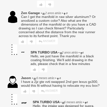
or replaced Product shall carry only the remainder of the
original warranty period.
Zen Garage
•
2 anos atrás
•
0
4. Exclusions.
Can I get the manifold in raw silver aluminum? Or
This Limited Warranty expressly excludes, and Seller shall
anodized a custom color? Also what are the
have no responsibility or liability for, any claim, damage, or
dimensions of the manifold or do you have a CAD
loss arising from or related to:
drawing so I can check fitment? Particularly
a. Improper installation, improper fastener torquing,
concerned about the distance from the rear runner
incorrect tuning, or failure to follow provided instructions;
across to its furthest point. Thank you
b. Use in competition, racing, extreme conditions, or any
ANSWER
application outside the Product’s intended design;
c. Vehicle modifications, aftermarket tuning, or changes to
OEM systems;
SPA TURBO USA
•
2 anos atrás
•
4
d. Normal deterioration, wear and tear, corrosion, or
Hello, we just have the manifold in a black
coating finishing. We'll add drawing in the
cosmetic damage;
ads, please check that in a few minutes
e. Misuse, abuse, neglect, accident, collision, or failure to
maintain the vehicle;
f. Overheating, detonation, oil starvation, low lubrication,
improper lubrication, fluid contamination, or inadequate
Jason
•
6 meses atrás
•
0
maintenance;
I have a 2jz gte vvti swapped 2nd gen lexus gs300,
g. Labor charges of any kind, including but not limited to
would this fit without having to relocate my ecu box?
diagnostics, removal, installation, or shipping;
ANSWER
h. Damage to the Buyer’s vehicle, engine, transmission,
driveline, electronics, or any other component;
i. Incidental, consequential, special, exemplary, or punitive
SPA TURBO USA
•
6 meses atrás
•
0
damages.
Hello, the intake was designed for supra,