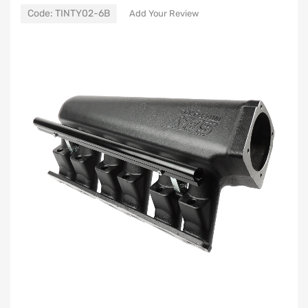
Code:
TINTY02-6B
Add Your Review