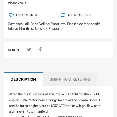
checkout.
Add to Wishlist
Add to Compare
Category:
all,
Best Selling Products,
Engine components,
Intake Manifold,
Newest Products
SHARE
DESCRIPTION
SHIPPING & RETURNS
After the great success of the intake manifold for the 2JZ GE
engine, SPA Performance brings lovers of the Toyota Supra A80
and its turbo engine version (2JZ GTE) the new high-flow cast
aluminum intake manifold.