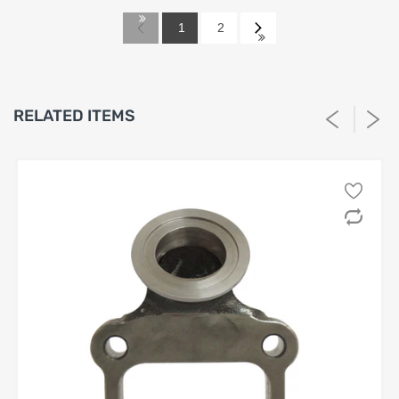
This Return Policy (“Policy”) governs the return of
automotive aftermarket performance products
1
2
(“Products”) purchased from
SPA Turbo, SPA
Performance or Barbosa Enterprises, LLC
(“Seller”). By
purchasing any Product from Seller, the purchaser
(“Customer”) acknowledges and agrees to be bound by the
terms set forth herein.
RELATED ITEMS
1. Eligibility for Return
1.1 Returns will be accepted
solely
within
thirty (30) days
from the invoice date.
1.2 Only the
original Customer
listed on the invoice is
eligible to request a return or refund; rights are
non-
transferable
.
1.3 All returned Products must meet the following
conditions, without limitation:
(a) be in
new, unused, uninstalled, and unmodified
condition;
(b) include all original packaging, components,
hardware, and documentation;
(c) show
no evidence
of installation, use, damage,
tampering, or exposure to fluids or chemicals.
1.4 Seller reserves the right, in its sole and absolute