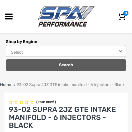
0
Shop by Engine
Search
Home
93-02 Supra 2JZ GTE intake manifold - 6 Injectors - Black
(
rate now!
)
93-02 SUPRA 2JZ GTE INTAKE
MANIFOLD - 6 INJECTORS -
BLACK