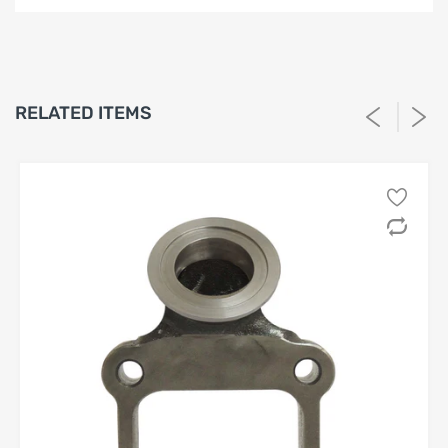
LIMITED WARRANTY AND LIABILITY
DISCLAIMER AFTERMARKET
PERFORMANCE PRODUCTS
1. Limited Warranty.
RELATED ITEMS
SPA Turbo USA, SPA Performance and Barbosa Enterprises,
LLC (“Seller”) warrants solely to the original purchaser
(“Buyer”) that the aftermarket performance products
identified on Buyer’s invoice (the “Products”) shall be free
from defects in materials and workmanship under normal
use for a period of
twelve (12) months
from the date of
purchase, unless otherwise stated in writing. This Limited
Warranty is the sole and exclusive warranty provided by
Seller.
2. High-Performance Use; No Compliance Warranty.
Buyer acknowledges that the Products are designed for
high-performance, racing, competition, or off-road
use
, and may not be legal for use on public roadways. Seller
does not warrant
that the Products comply with
emissions laws, safety standards, or manufacturer
specifications. Buyer assumes all responsibility for
determining suitability and legality.
3. Scope of Coverage.