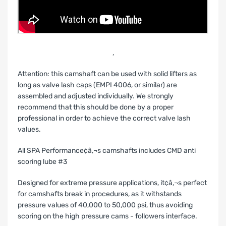
‚
Attention: this camshaft can be used with solid lifters as
long as valve lash caps (EMPI 4006, or similar) are
assembled and adjusted individually. We strongly
recommend that this should be done by a proper
professional in order to achieve the correct valve lash
values.
All SPA Performance¢â‚¬s camshafts includes CMD anti
scoring lube #3
Designed for extreme pressure applications, it¢â‚¬s perfect
for camshafts break in procedures, as it withstands
pressure values of 40,000 to 50,000 psi, thus avoiding
scoring on the high pressure cams - followers interface.