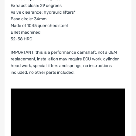
Exhaust close: 29 degrees
Valve clearance: hydraulic lifters*
Base circle: 34mm
Made of 1045 quenched steel
Billet machined
52-58 HRC
IMPORTANT: this is a performance camshaft, not a OEM
replacement, installation may require ECU work, cylinder
head work, special lifters and springs, no instructions
included, no other parts included.