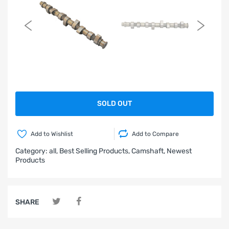
SOLD OUT
Add to Wishlist
Add to Compare
Category:
all,
Best Selling Products,
Camshaft,
Newest
Products
SHARE