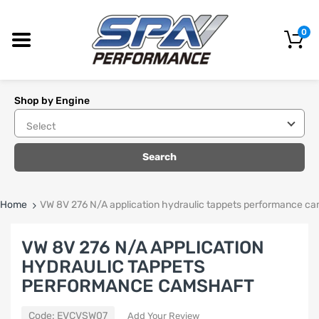
0
Shop by Engine
Search
Home
VW 8V 276 N/A application hydraulic tappets performance c
VW 8V 276 N/A APPLICATION
HYDRAULIC TAPPETS
PERFORMANCE CAMSHAFT
Code:
EVCVSW07
Add Your Review