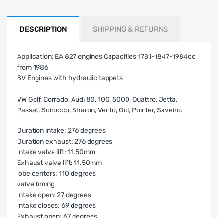
DESCRIPTION
SHIPPING & RETURNS
Application: EA 827 engines Capacities 1781-1847-1984cc
from 1986
8V Engines with hydraulic tappets
VW Golf, Corrado, Audi 80, 100, 5000, Quattro, Jetta,
Passat, Scirocco, Sharon, Vento, Gol, Pointer, Saveiro.
Duration intake: 276 degrees
Duration exhaust: 276 degrees
Intake valve lift: 11.50mm
Exhaust valve lift: 11.50mm
lobe centers: 110 degrees
valve timing
Intake open: 27 degrees
Intake closes: 69 degrees
Exhaust open: 67 degrees