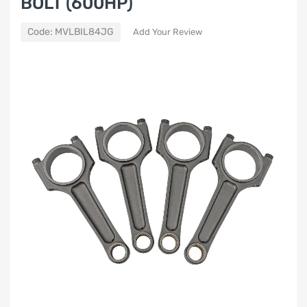
BOLT (600HP)
Code:
MVLBIL84JG
Add Your Review