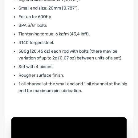
Small end size: 20mm (0.787").
For up to: 600hp
SPA 3/8" bolts
Tightening torque: 6 kgfm (43,4 lbft).
4140 forged steel.
580g (20.45 oz) each rod with bolts (there may be
variation of up to 2g (0.07 oz) between units of a set).
Set with 4 pieces.
Rougher surface finish.
1 oil channel at the small end and 1 oil channel at the big
end for maximum pin lubrication.