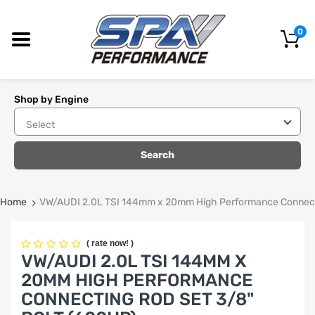
0
Shop by Engine
Search
Home
VW/AUDI 2.0L TSI 144mm x 20mm High Performance Connecti
(
rate now!
)
VW/AUDI 2.0L TSI 144MM X
20MM HIGH PERFORMANCE
CONNECTING ROD SET 3/8"