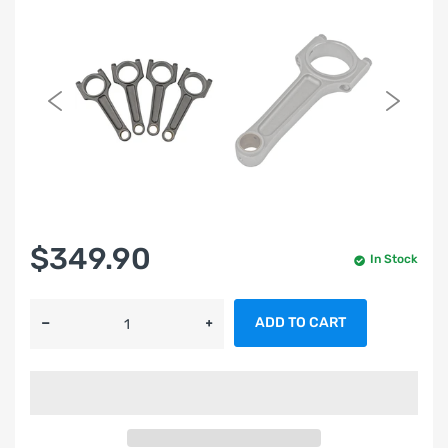
$349.90
In Stock
ADD TO CART