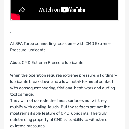
‚
All SPA Turbo connecting rods come with CMD Extreme
Pressure lubricants.
About CMD Extreme Pressure lubricants:
When the operation requires extreme pressure, all ordinary
lubricants break down and allow metal-to-metal contact
with consequent scoring, frictional heat, work and cutting
tool damage.
They will not corrode the finest surfaces nor will they
mulsify with cooling liquids. But these facts are not the
most remarkable feature of CMD lubricants. The truly
outstanding property of CMD is its ability to withstand
extreme pressures!