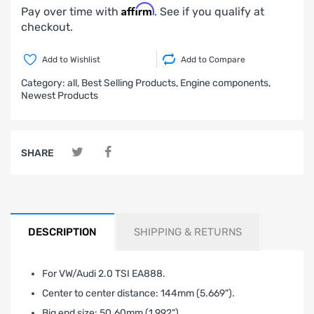
Affirm
Pay over time with
. See if you qualify at
checkout.
Add to Wishlist
Add to Compare
Category:
all,
Best Selling Products,
Engine components,
Newest Products
SHARE
DESCRIPTION
SHIPPING & RETURNS
For VW/Audi 2.0 TSI EA888.
Center to center distance: 144mm (5.669").
Big end size: 50.60mm (1.992").