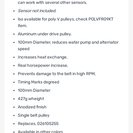
can work with several other sensors.
Sensor not included.
lso available for poly V pulleys, check POLVFR09KT
item.
Aluminum under drive pulley.
100mm Diameter, reduces water pump and alternator
speed
Increases heat exchange‚
Real horsepower increase‚
Prevents damage to the belt in high RPM‚
Timing Marks degreed
100mm Diameter
427g wheight
Anodized finish
Single belt pulley
Replaces‚ 026105255
Available in other colors