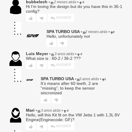
bubbelech
•
2 meses atrás
•
0
maintenance;
Hi I'm loving the design but do you have this in 36-1
g. Labor charges of any kind, including but not limited to
config?
diagnostics, removal, installation, or shipping;
ANSWER
h. Damage to the Buyer’s vehicle, engine, transmission,
driveline, electronics, or any other component;
i. Incidental, consequential, special, exemplary, or punitive
SPA TURBO USA
•
2 meses atrás
•
0
damages.
Hello, unfortunately not
Luis Meyer
•
3 anos atrás
•
0
5. Warranty Claim Procedure.
What size is : 60-2 / 36-2 ???
To obtain warranty service, Buyer must:
ANSWER
Provide original proof of purchase;
Submit a written description of the alleged defect;
SPA TURBO USA
•
3 anos atrás
•
1
Obtain a Return Authorization (RA) number;
It’s means after 60 teeth, 2 are
“missing”, to keep the sensor
Ship the Product, at Buyer’s sole expense and risk, to
sincronized
Seller for evaluation.
No warranty claim shall be honored until Seller has
completed inspection and confirmed a qualifying defect.
Mari
•
3 anos atrás
•
0
Hello, will this Kit fit on the VW Jetta 1 with 1,3L 8V
Products returned without an RA number may be refused.
Engine(Enginecode: GF)?
6. Seller’s Determination Final.
ANSWER
All warranty determinations shall be made solely by Seller in