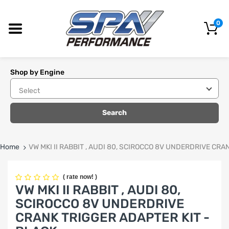
0
Shop by Engine
Search
Home
VW MKI II RABBIT , AUDI 80, SCIROCCO 8V UNDERDRIVE CRA
(
rate now!
)
VW MKI II RABBIT , AUDI 80,
SCIROCCO 8V UNDERDRIVE
CRANK TRIGGER ADAPTER KIT -