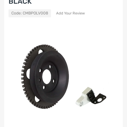
BLACK
Code:
CMBPOLV008
Add Your Review