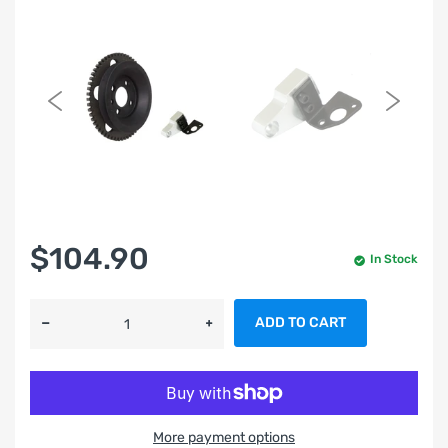
$104.90
In Stock
ADD TO CART
More payment options