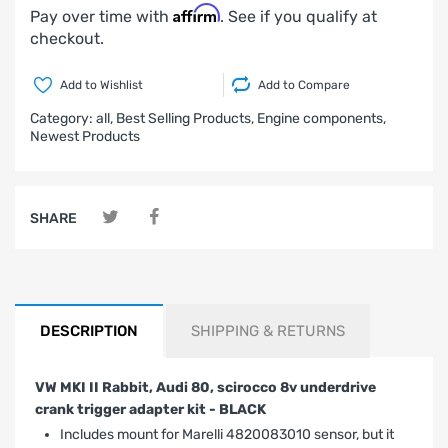
Affirm
Pay over time with
. See if you qualify at
checkout.
Add to Wishlist
Add to Compare
Category:
all,
Best Selling Products,
Engine components,
Newest Products
SHARE
DESCRIPTION
SHIPPING & RETURNS
VW MKI II Rabbit, Audi 80, scirocco 8v underdrive
crank trigger adapter kit - BLACK
Includes mount for Marelli 4820083010 sensor, but it