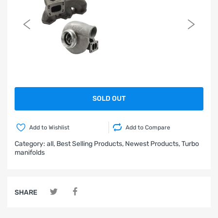
SOLD OUT
Add to Wishlist
Add to Compare
Category:
all,
Best Selling Products,
Newest Products,
Turbo
manifolds
SHARE