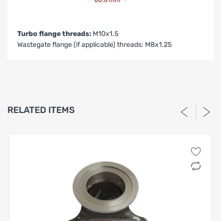
Turbo flange threads:
M10x1.5
Wastegate flange (if applicable) threads: M8x1.25
LIMITED WARRANTY AND LIABILITY
DISCLAIMER AFTERMARKET
PERFORMANCE PRODUCTS
1. Limited Warranty.
RELATED ITEMS
SPA Turbo USA, SPA Performance and Barbosa Enterprises,
LLC (“Seller”) warrants solely to the original purchaser
(“Buyer”) that the aftermarket performance products
identified on Buyer’s invoice (the “Products”) shall be free
from defects in materials and workmanship under normal
use for a period of
twelve (12) months
from the date of
purchase, unless otherwise stated in writing. This Limited
Warranty is the sole and exclusive warranty provided by
Seller.
2. High-Performance Use; No Compliance Warranty.
Buyer acknowledges that the Products are designed for
high-performance, racing, competition, or off-road
use
, and may not be legal for use on public roadways. Seller