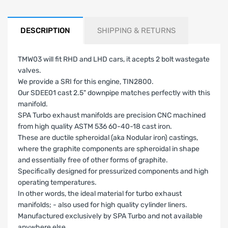
DESCRIPTION
SHIPPING & RETURNS
TMW03 will fit RHD and LHD cars, it acepts 2 bolt wastegate
valves.
We provide a SRI for this engine, TIN2800.
Our SDEE01 cast 2.5" downpipe matches perfectly with this
manifold.
SPA Turbo exhaust manifolds are precision CNC machined
from high quality ASTM 536 60-40-18 cast iron.
These are ductile spheroidal (aka Nodular iron) castings,
where the graphite components are spheroidal in shape
and essentially free of other forms of graphite.
Specifically designed for pressurized components and high
operating temperatures.
In other words, the ideal material for turbo exhaust
manifolds; - also used for high quality cylinder liners.
Manufactured exclusively by SPA Turbo and not available
anywhere else.