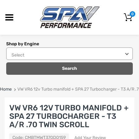
0
Shop by Engine
Search
Home
VW VR6 12v Turbo manifold + SPA 27 Turbocharger - T3 A/R .7
VW VR6 12V TURBO MANIFOLD +
SPA 27 TURBOCHARGER - T3
A/R .70 TWIN SCROLL
Code:
CMBTMWT370D0159
Add Your Review