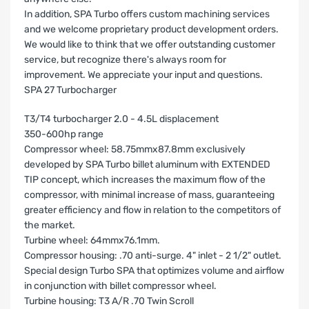
In addition, SPA Turbo offers custom machining services
and we welcome proprietary product development orders.
We would like to think that we offer outstanding customer
service, but recognize there's always room for
improvement. We appreciate your input and questions.
SPA 27 Turbocharger
T3/T4 turbocharger 2.0 - 4.5L displacement
350-600hp range
Compressor wheel: 58.75mmx87.8mm exclusively
developed by SPA Turbo billet aluminum with EXTENDED
TIP concept, which increases the maximum flow of the
compressor, with minimal increase of mass, guaranteeing
greater efficiency and flow in relation to the competitors of
the market.
Turbine wheel: 64mmx76.1mm.
Compressor housing: .70 anti-surge. 4" inlet - 2 1/2" outlet.
Special design Turbo SPA that optimizes volume and airflow
in conjunction with billet compressor wheel.
Turbine housing:
T3 A/R .70 Twin Scroll