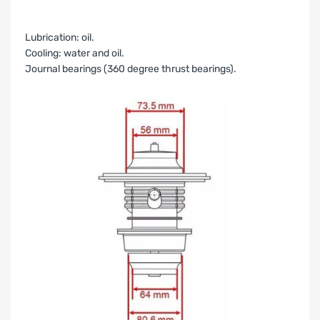
Lubrication: oil.
Cooling: water and oil.
Journal bearings (360 degree thrust bearings).